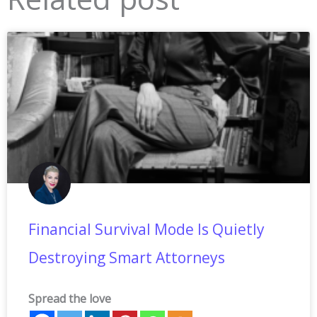
Financial Survival Mode Is Quietly
Destroying Smart Attorneys
Spread the love