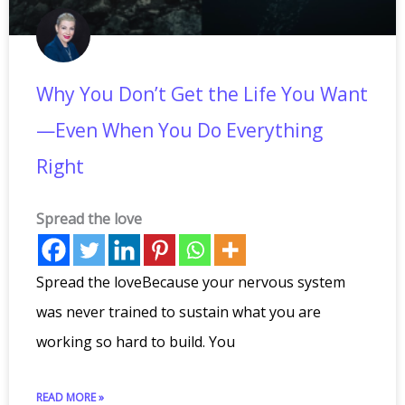
Why You Don’t Get the Life You Want
—Even When You Do Everything
Right
Spread the love
Spread the loveBecause your nervous system
was never trained to sustain what you are
working so hard to build. You
READ MORE »