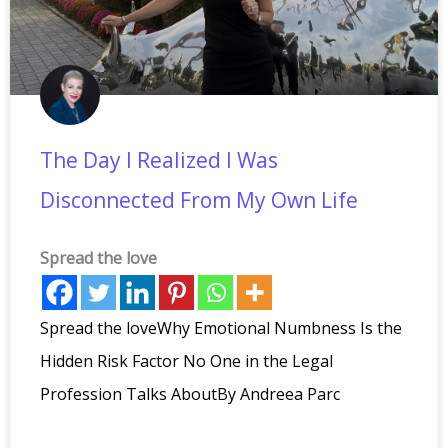
The Day I Realized I Was
Disconnected From My Own Life
Spread the love
Spread the loveWhy Emotional Numbness Is the
Hidden Risk Factor No One in the Legal
Profession Talks AboutBy Andreea Parc