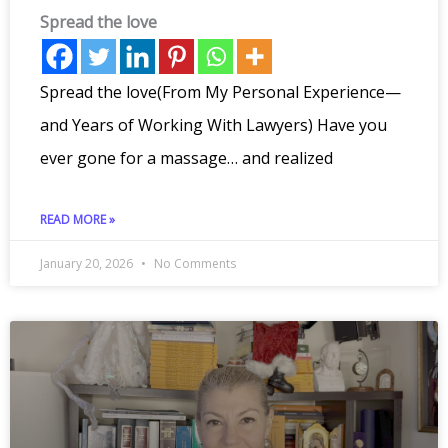
Spread the love
Spread the love(From My Personal Experience—
and Years of Working With Lawyers) Have you
ever gone for a massage… and realized
READ MORE »
January 20, 2026
No Comments