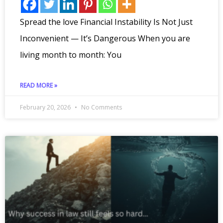
Spread the love Financial Instability Is Not Just
Inconvenient — It’s Dangerous When you are
living month to month: You
READ MORE »
February 20, 2026
No Comments