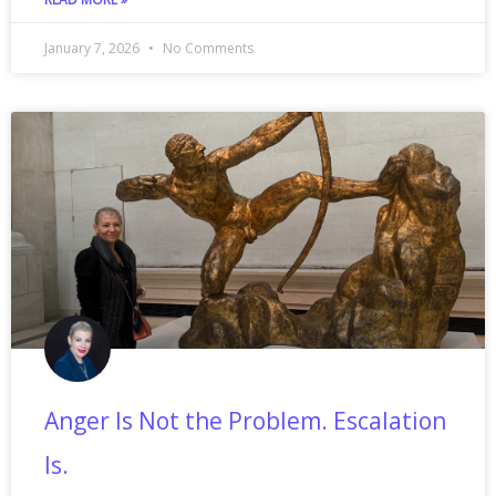
January 7, 2026
No Comments
Anger Is Not the Problem. Escalation
Is.