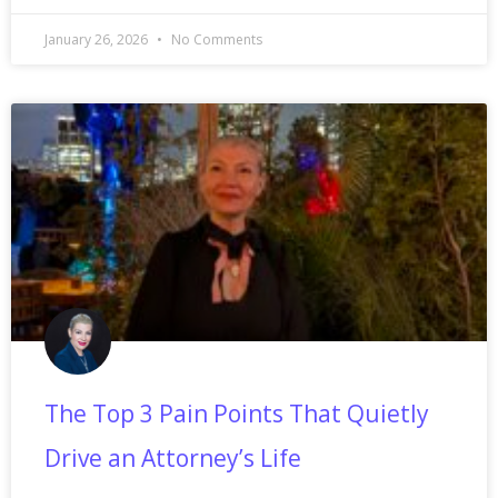
January 26, 2026
No Comments
The Top 3 Pain Points That Quietly
Drive an Attorney’s Life