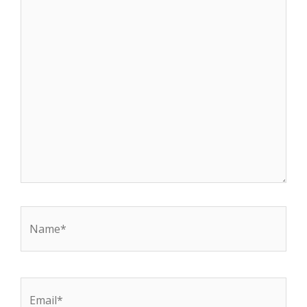
Name*
Email*