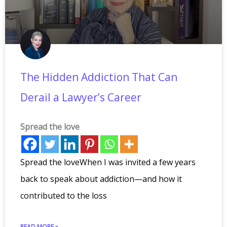
The Hidden Addiction That Can
Derail a Lawyer’s Career
Spread the love
Spread the loveWhen I was invited a few years
back to speak about addiction—and how it
contributed to the loss
READ MORE »