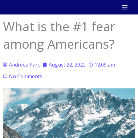
Skip
to
What is the #1 fear
content
among Americans?
Andreea Parc
August 22, 2022
12:09 am
No Comments