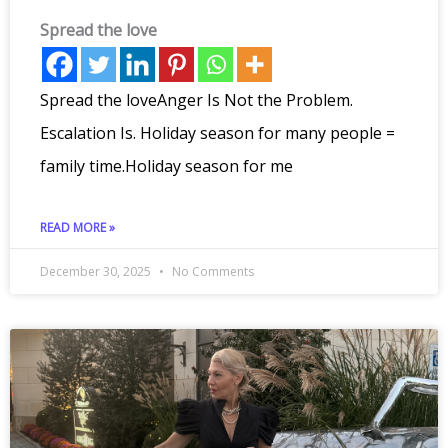
Spread the love
Spread the loveAnger Is Not the Problem.
Escalation Is. Holiday season for many people =
family time.Holiday season for me
READ MORE »
December 30, 2025
No Comments