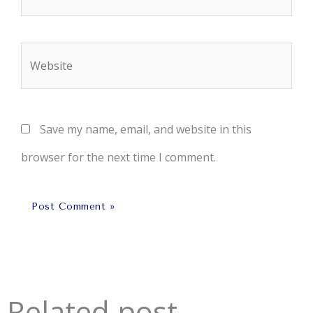
Website
Save my name, email, and website in this
browser for the next time I comment.
Related post