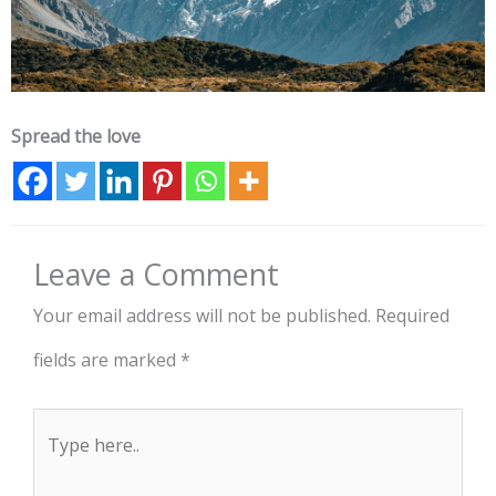
Spread the love
Leave a Comment
Your email address will not be published.
Required
fields are marked
*
Type
here..