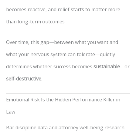
becomes reactive, and relief starts to matter more
than long-term outcomes.
Over time, this gap—between what you want and
what your nervous system can tolerate—quietly
determines whether success becomes
sustainable
… or
self-destructive
.
Emotional Risk Is the Hidden Performance Killer in
Law
Bar discipline data and attorney well-being research