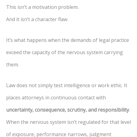
This isn’t a motivation problem.
And it isn’t a character flaw.
It’s what happens when the demands of legal practice
exceed the capacity of the nervous system carrying
them.
Law does not simply test intelligence or work ethic. It
places attorneys in continuous contact with
uncertainty, consequence, scrutiny, and responsibility
.
When the nervous system isn’t regulated for that level
of exposure, performance narrows, judgment