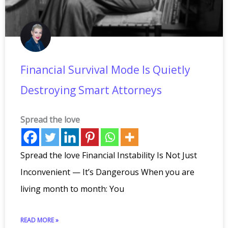
Financial Survival Mode Is Quietly
Destroying Smart Attorneys
Spread the love
Spread the love Financial Instability Is Not Just
Inconvenient — It’s Dangerous When you are
living month to month: You
READ MORE »