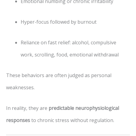
Emotional numbing or chronic irritability
Hyper-focus followed by burnout
Reliance on fast relief: alcohol, compulsive
work, scrolling, food, emotional withdrawal
These behaviors are often judged as personal
weaknesses.
In reality, they are
predictable neurophysiological
responses
to chronic stress without regulation.