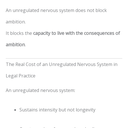
An unregulated nervous system does not block
ambition.
It blocks the
capacity to live with the consequences of
ambition
.
The Real Cost of an Unregulated Nervous System in
Legal Practice
An unregulated nervous system:
Sustains intensity but not longevity