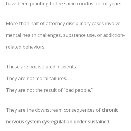
have been pointing to the same conclusion for years:
More than half of attorney disciplinary cases involve
mental health challenges, substance use, or addiction-
related behaviors.
These are not isolated incidents.
They are not moral failures.
They are not the result of “bad people.”
They are the downstream consequences of
chronic
nervous system dysregulation under sustained