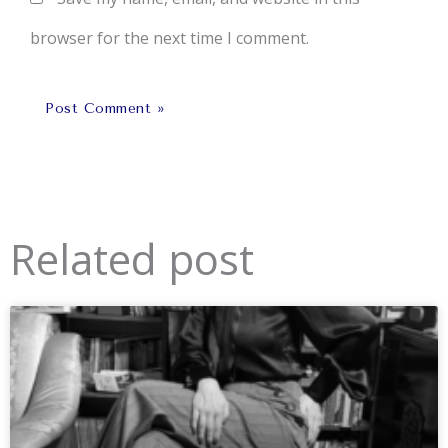
browser for the next time I comment.
Related post