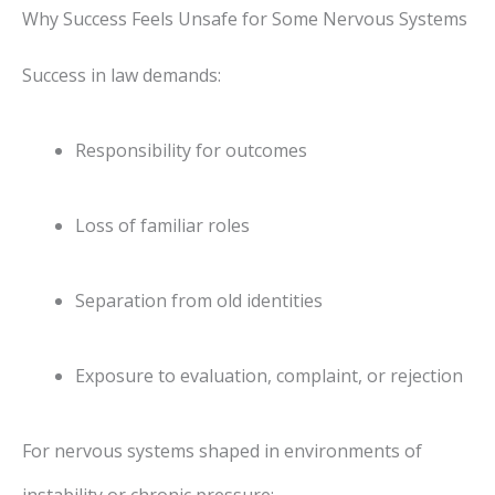
Why Success Feels Unsafe for Some Nervous Systems
Success in law demands:
Responsibility for outcomes
Loss of familiar roles
Separation from old identities
Exposure to evaluation, complaint, or rejection
For nervous systems shaped in environments of