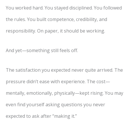
You worked hard. You stayed disciplined. You followed
the rules. You built competence, credibility, and
responsibility. On paper, it should be working.
And yet—something still feels off.
The satisfaction you expected never quite arrived. The
pressure didn’t ease with experience. The cost—
mentally, emotionally, physically—kept rising. You may
even find yourself asking questions you never
expected to ask after “making it.”