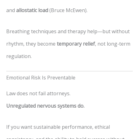
and
allostatic load
(Bruce McEwen).
Breathing techniques and therapy help—but without
rhythm, they become
temporary relief
, not long-term
regulation.
Emotional Risk Is Preventable
Law does not fail attorneys.
Unregulated nervous systems do.
If you want sustainable performance, ethical