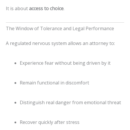
It is about
access to choice
.
The Window of Tolerance and Legal Performance
A regulated nervous system allows an attorney to:
Experience fear without being driven by it
Remain functional in discomfort
Distinguish real danger from emotional threat
Recover quickly after stress