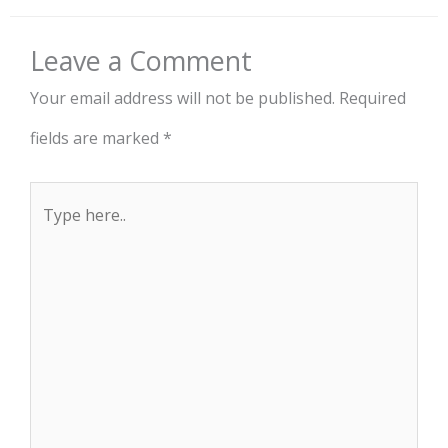
Leave a Comment
Your email address will not be published.
Required
fields are marked
*
Type
here..