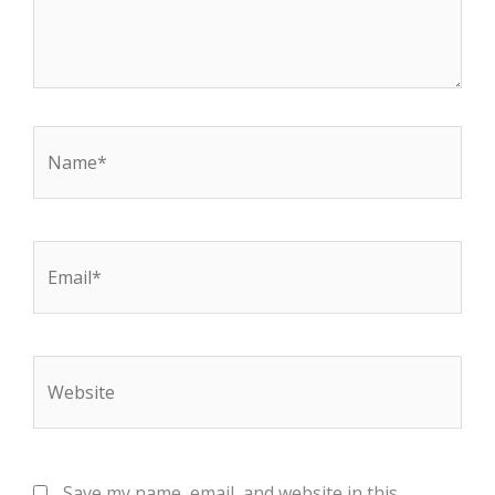
Name*
Email*
Website
Save my name, email, and website in this