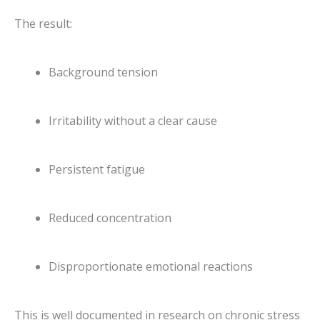
The result:
Background tension
Irritability without a clear cause
Persistent fatigue
Reduced concentration
Disproportionate emotional reactions
This is well documented in research on chronic stress