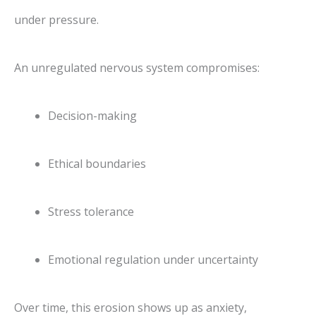
under pressure.
An unregulated nervous system compromises:
Decision-making
Ethical boundaries
Stress tolerance
Emotional regulation under uncertainty
Over time, this erosion shows up as anxiety,