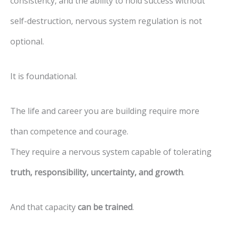
consistency, and the ability to hold success without
self-destruction, nervous system regulation is not
optional.
It is foundational.
The life and career you are building require more
than competence and courage.
They require a nervous system capable of tolerating
truth, responsibility, uncertainty, and growth
.
And that capacity
can be trained
.