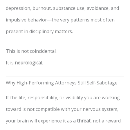
depression, burnout, substance use, avoidance, and
impulsive behavior—the very patterns most often
present in disciplinary matters.
This is not coincidental.
It is
neurological
.
Why High-Performing Attorneys Still Self-Sabotage
If the life, responsibility, or visibility you are working
toward is not compatible with your nervous system,
your brain will experience it as a
threat
, not a reward.