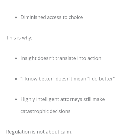
Diminished access to choice
This is why:
Insight doesn’t translate into action
“I know better” doesn’t mean “I do better”
Highly intelligent attorneys still make
catastrophic decisions
Regulation is not about calm.