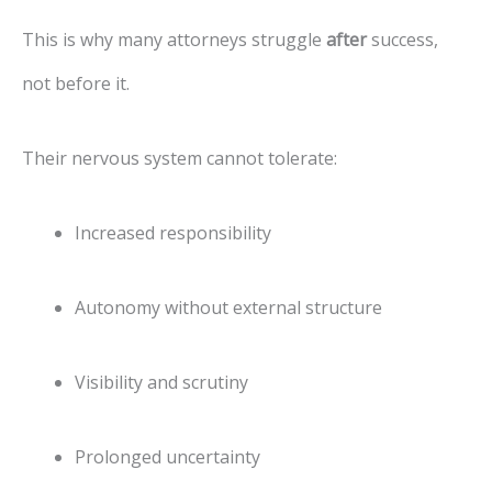
This is why many attorneys struggle
after
success,
not before it.
Their nervous system cannot tolerate:
Increased responsibility
Autonomy without external structure
Visibility and scrutiny
Prolonged uncertainty