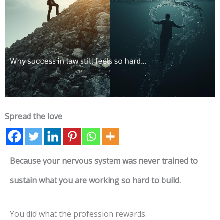
Spread the love
Because your nervous system was never trained to
sustain what you are working so hard to build.
You did what the profession rewards.