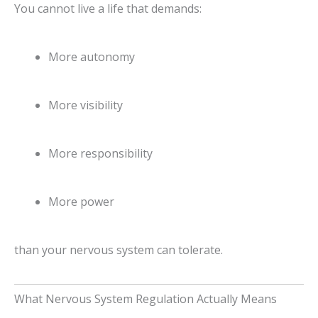
You cannot live a life that demands:
More autonomy
More visibility
More responsibility
More power
than your nervous system can tolerate.
What Nervous System Regulation Actually Means