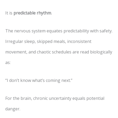
It is
predictable rhythm
.
The nervous system equates predictability with safety.
Irregular sleep, skipped meals, inconsistent
movement, and chaotic schedules are read biologically
as:
“I don’t know what’s coming next.”
For the brain, chronic uncertainty equals potential
danger.