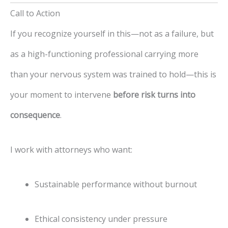
Call to Action
If you recognize yourself in this—not as a failure, but
as a high-functioning professional carrying more
than your nervous system was trained to hold—this is
your moment to intervene
before risk turns into
consequence
.
I work with attorneys who want:
Sustainable performance without burnout
Ethical consistency under pressure