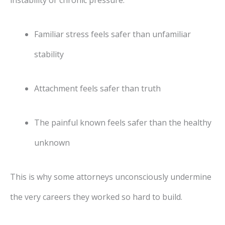
instability or chronic pressure:
Familiar stress feels safer than unfamiliar
stability
Attachment feels safer than truth
The painful known feels safer than the healthy
unknown
This is why some attorneys unconsciously undermine
the very careers they worked so hard to build.