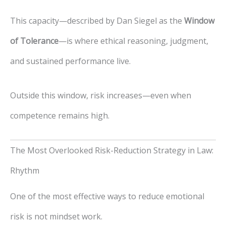
This capacity—described by Dan Siegel as the
Window
of Tolerance
—is where ethical reasoning, judgment,
and sustained performance live.
Outside this window, risk increases—even when
competence remains high.
The Most Overlooked Risk-Reduction Strategy in Law:
Rhythm
One of the most effective ways to reduce emotional
risk is not mindset work.