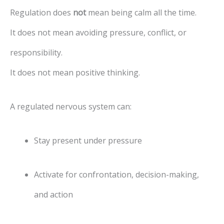
Regulation does
not
mean being calm all the time.
It does not mean avoiding pressure, conflict, or
responsibility.
It does not mean positive thinking.
A regulated nervous system can:
Stay present under pressure
Activate for confrontation, decision-making,
and action