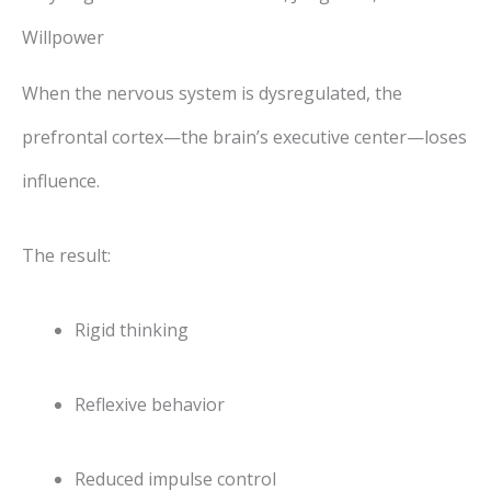
Willpower
When the nervous system is dysregulated, the
prefrontal cortex—the brain’s executive center—loses
influence.
The result:
Rigid thinking
Reflexive behavior
Reduced impulse control