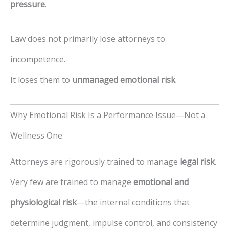
pressure
.
Law does not primarily lose attorneys to
incompetence.
It loses them to
unmanaged emotional risk
.
Why Emotional Risk Is a Performance Issue—Not a
Wellness One
Attorneys are rigorously trained to manage
legal risk
.
Very few are trained to manage
emotional and
physiological risk
—the internal conditions that
determine judgment, impulse control, and consistency