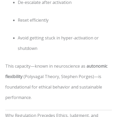
De-escalate after activation
Reset efficiently
Avoid getting stuck in hyper-activation or
shutdown
This capacity—known in neuroscience as
autonomic
flexibility
(Polyvagal Theory, Stephen Porges)—is
foundational for ethical behavior and sustainable
performance.
Why Regulation Precedes Ethics, Judgment, and