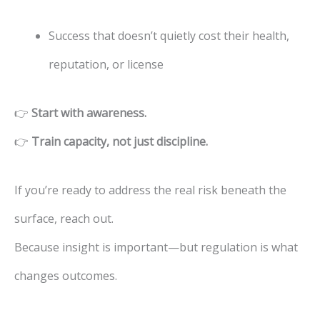
Success that doesn’t quietly cost their health,
reputation, or license
👉
Start with awareness.
👉
Train capacity, not just discipline.
If you’re ready to address the real risk beneath the
surface, reach out.
Because insight is important—but regulation is what
changes outcomes.