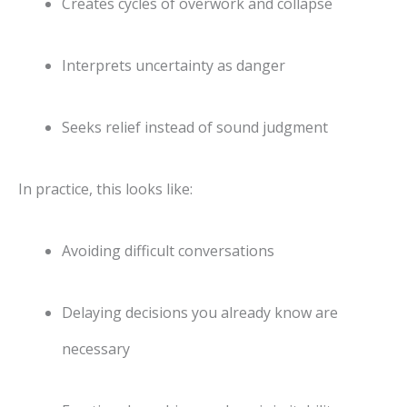
Creates cycles of overwork and collapse
Interprets uncertainty as danger
Seeks relief instead of sound judgment
In practice, this looks like:
Avoiding difficult conversations
Delaying decisions you already know are
necessary