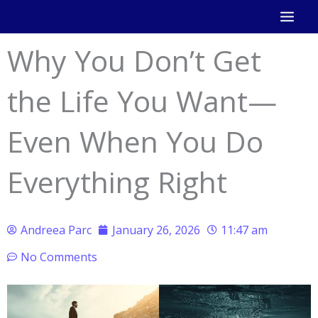
Skip
to
Why You Don’t Get
content
the Life You Want—
Even When You Do
Everything Right
Andreea Parc
January 26, 2026
11:47 am
No Comments