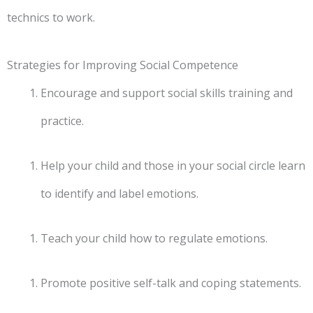
technics to work.
Strategies for Improving Social Competence
Encourage and support social skills training and
practice.
Help your child and those in your social circle learn
to identify and label emotions.
Teach your child how to regulate emotions.
Promote positive self-talk and coping statements.