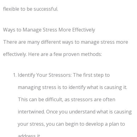
flexible to be successful.
Ways to Manage Stress More Effectively
There are many different ways to manage stress more
effectively. Here are a few proven methods:
Identify Your Stressors: The first step to
managing stress is to identify what is causing it.
This can be difficult, as stressors are often
intertwined. Once you understand what is causing
your stress, you can begin to develop a plan to
address it.