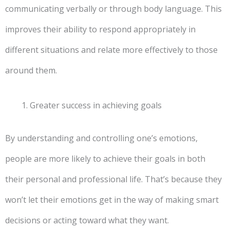
communicating verbally or through body language. This
improves their ability to respond appropriately in
different situations and relate more effectively to those
around them.
Greater success in achieving goals
By understanding and controlling one’s emotions,
people are more likely to achieve their goals in both
their personal and professional life. That’s because they
won’t let their emotions get in the way of making smart
decisions or acting toward what they want.