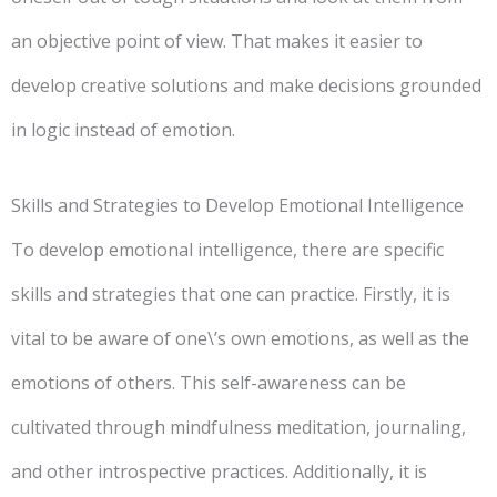
an objective point of view. That makes it easier to
develop creative solutions and make decisions grounded
in logic instead of emotion.
Skills and Strategies to Develop Emotional Intelligence
To develop emotional intelligence, there are specific
skills and strategies that one can practice. Firstly, it is
vital to be aware of one\’s own emotions, as well as the
emotions of others. This self-awareness can be
cultivated through mindfulness meditation, journaling,
and other introspective practices. Additionally, it is