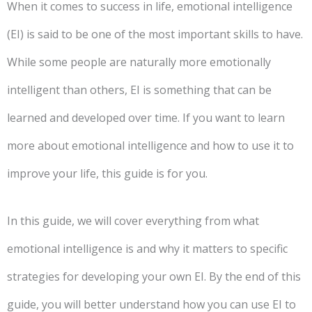
When it comes to success in life, emotional intelligence
(EI) is said to be one of the most important skills to have.
While some people are naturally more emotionally
intelligent than others, EI is something that can be
learned and developed over time. If you want to learn
more about emotional intelligence and how to use it to
improve your life, this guide is for you.
In this guide, we will cover everything from what
emotional intelligence is and why it matters to specific
strategies for developing your own EI. By the end of this
guide, you will better understand how you can use EI to