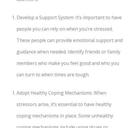
Develop a Support System: It’s important to have
people you can rely on when you’re stressed.
These people can provide emotional support and
guidance when needed. Identify friends or family
members who make you feel good and who you
can turn to when times are tough.
Adopt Healthy Coping Mechanisms: When
stressors arise, it’s essential to have healthy
coping mechanisms in place. Some unhealthy
coping mechanisms include using drugs or