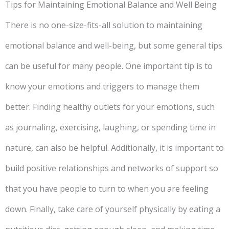
Tips for Maintaining Emotional Balance and Well Being
There is no one-size-fits-all solution to maintaining
emotional balance and well-being, but some general tips
can be useful for many people. One important tip is to
know your emotions and triggers to manage them
better. Finding healthy outlets for your emotions, such
as journaling, exercising, laughing, or spending time in
nature, can also be helpful. Additionally, it is important to
build positive relationships and networks of support so
that you have people to turn to when you are feeling
down. Finally, take care of yourself physically by eating a