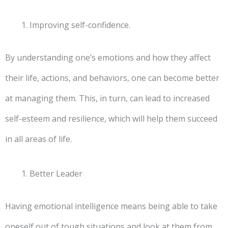
Improving self-confidence.
By understanding one’s emotions and how they affect
their life, actions, and behaviors, one can become better
at managing them. This, in turn, can lead to increased
self-esteem and resilience, which will help them succeed
in all areas of life.
Better Leader
Having emotional intelligence means being able to take
oneself out of tough situations and look at them from