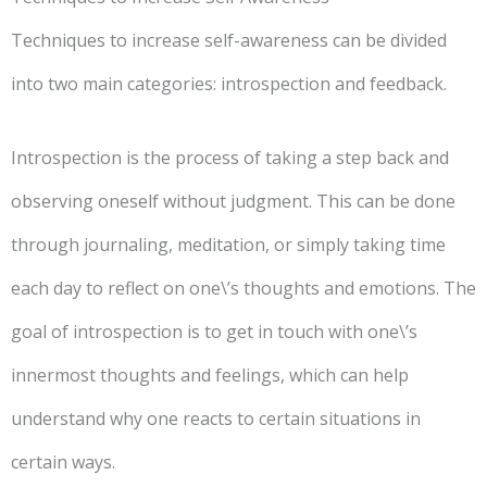
Techniques to increase self-awareness can be divided
into two main categories: introspection and feedback.
Introspection is the process of taking a step back and
observing oneself without judgment. This can be done
through journaling, meditation, or simply taking time
each day to reflect on one\’s thoughts and emotions. The
goal of introspection is to get in touch with one\’s
innermost thoughts and feelings, which can help
understand why one reacts to certain situations in
certain ways.