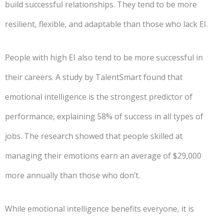
build successful relationships. They tend to be more
resilient, flexible, and adaptable than those who lack EI.
People with high EI also tend to be more successful in
their careers. A study by TalentSmart found that
emotional intelligence is the strongest predictor of
performance, explaining 58% of success in all types of
jobs. The research showed that people skilled at
managing their emotions earn an average of $29,000
more annually than those who don’t.
While emotional intelligence benefits everyone, it is