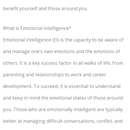
benefit yourself and those around you.
What is Emotional Intelligence?
Emotional intelligence (EI) is the capacity to be aware of
and manage one’s own emotions and the emotions of
others. It is a key success factor in all walks of life, from
parenting and relationships to work and career
development. To succeed, it is essential to understand
and keep in mind the emotional states of those around
you. Those who are emotionally intelligent are typically
better at managing difficult conversations, conflict, and