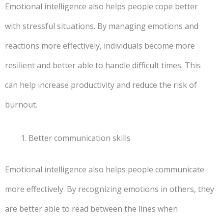
Emotional intelligence also helps people cope better
with stressful situations. By managing emotions and
reactions more effectively, individuals become more
resilient and better able to handle difficult times. This
can help increase productivity and reduce the risk of
burnout.
Better communication skills
Emotional intelligence also helps people communicate
more effectively. By recognizing emotions in others, they
are better able to read between the lines when