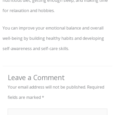
nutritious diet, getting enough sleep, and making time
for relaxation and hobbies.
You can improve your emotional balance and overall
well-being by building healthy habits and developing
self-awareness and self-care skills.
Leave a Comment
Your email address will not be published.
Required
fields are marked
*
Type