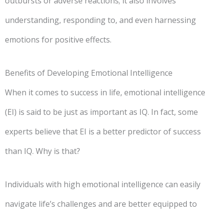
outbursts or adverse reactions; it also involves
understanding, responding to, and even harnessing
emotions for positive effects.
Benefits of Developing Emotional Intelligence
When it comes to success in life, emotional intelligence
(EI) is said to be just as important as IQ. In fact, some
experts believe that EI is a better predictor of success
than IQ. Why is that?
Individuals with high emotional intelligence can easily
navigate life’s challenges and are better equipped to