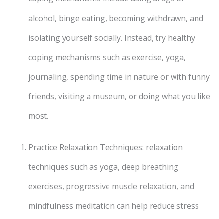
alcohol, binge eating, becoming withdrawn, and
isolating yourself socially. Instead, try healthy
coping mechanisms such as exercise, yoga,
journaling, spending time in nature or with funny
friends, visiting a museum, or doing what you like
most.
Practice Relaxation Techniques: relaxation
techniques such as yoga, deep breathing
exercises, progressive muscle relaxation, and
mindfulness meditation can help reduce stress