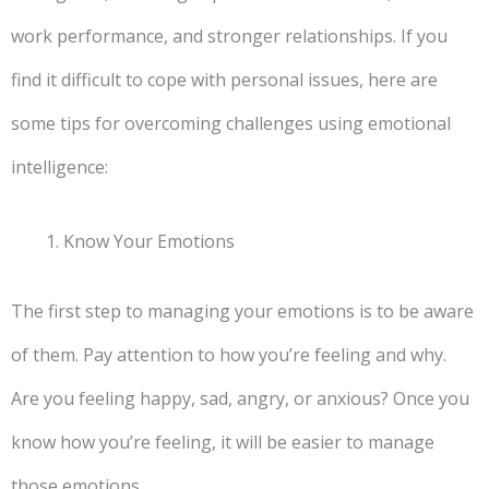
work performance, and stronger relationships. If you
find it difficult to cope with personal issues, here are
some tips for overcoming challenges using emotional
intelligence:
Know Your Emotions
The first step to managing your emotions is to be aware
of them. Pay attention to how you’re feeling and why.
Are you feeling happy, sad, angry, or anxious? Once you
know how you’re feeling, it will be easier to manage
those emotions.