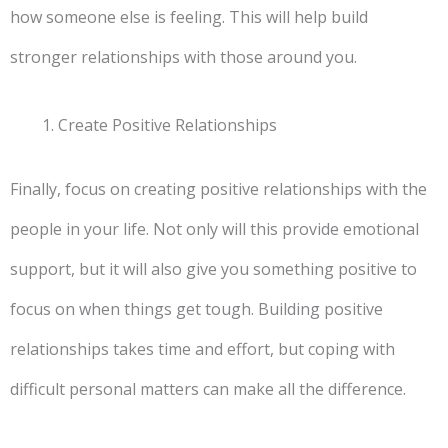
how someone else is feeling. This will help build
stronger relationships with those around you.
Create Positive Relationships
Finally, focus on creating positive relationships with the
people in your life. Not only will this provide emotional
support, but it will also give you something positive to
focus on when things get tough. Building positive
relationships takes time and effort, but coping with
difficult personal matters can make all the difference.