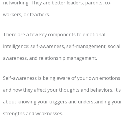
networking. They are better leaders, parents, co-
workers, or teachers.
There are a few key components to emotional
intelligence: self-awareness, self-management, social
awareness, and relationship management.
Self-awareness is being aware of your own emotions
and how they affect your thoughts and behaviors. It’s
about knowing your triggers and understanding your
strengths and weaknesses.