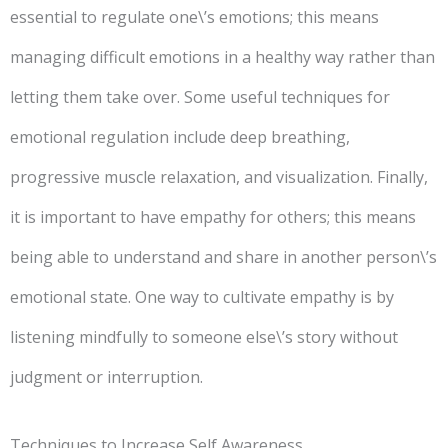
essential to regulate one\’s emotions; this means
managing difficult emotions in a healthy way rather than
letting them take over. Some useful techniques for
emotional regulation include deep breathing,
progressive muscle relaxation, and visualization. Finally,
it is important to have empathy for others; this means
being able to understand and share in another person\’s
emotional state. One way to cultivate empathy is by
listening mindfully to someone else\’s story without
judgment or interruption.
Techniques to Increase Self Awareness