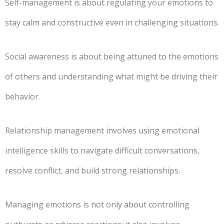
Self-management is about regulating your emotions to
stay calm and constructive even in challenging situations.
Social awareness is about being attuned to the emotions
of others and understanding what might be driving their
behavior.
Relationship management involves using emotional
intelligence skills to navigate difficult conversations,
resolve conflict, and build strong relationships.
Managing emotions is not only about controlling