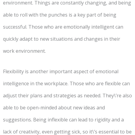
environment. Things are constantly changing, and being
able to roll with the punches is a key part of being
successful. Those who are emotionally intelligent can
quickly adapt to new situations and changes in their
work environment.
Flexibility is another important aspect of emotional
intelligence in the workplace. Those who are flexible can
adjust their plans and strategies as needed. They\’re also
able to be open-minded about new ideas and
suggestions. Being inflexible can lead to rigidity and a
lack of creativity, even getting sick, so it\’s essential to be