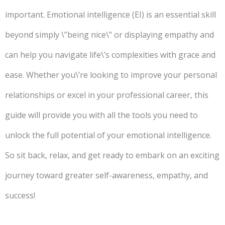
important. Emotional intelligence (EI) is an essential skill
beyond simply \”being nice\” or displaying empathy and
can help you navigate life\’s complexities with grace and
ease. Whether you\’re looking to improve your personal
relationships or excel in your professional career, this
guide will provide you with all the tools you need to
unlock the full potential of your emotional intelligence.
So sit back, relax, and get ready to embark on an exciting
journey toward greater self-awareness, empathy, and
success!