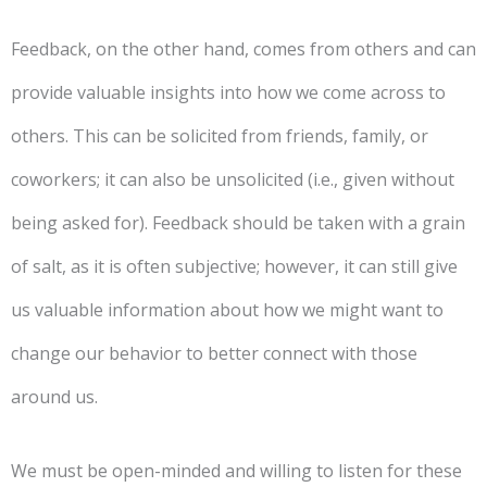
Feedback, on the other hand, comes from others and can
provide valuable insights into how we come across to
others. This can be solicited from friends, family, or
coworkers; it can also be unsolicited (i.e., given without
being asked for). Feedback should be taken with a grain
of salt, as it is often subjective; however, it can still give
us valuable information about how we might want to
change our behavior to better connect with those
around us.
We must be open-minded and willing to listen for these