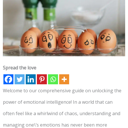
Spread the love
Welcome to our comprehensive guide on unlocking the
power of emotional intelligence! In a world that can
often feel like a whirlwind of chaos, understanding and
managing one\’s emotions has never been more