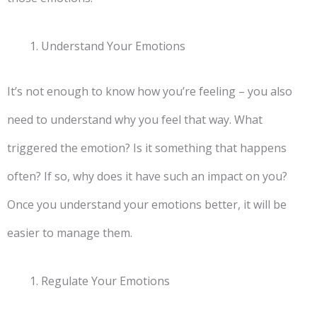
Understand Your Emotions
It’s not enough to know how you’re feeling – you also
need to understand why you feel that way. What
triggered the emotion? Is it something that happens
often? If so, why does it have such an impact on you?
Once you understand your emotions better, it will be
easier to manage them.
Regulate Your Emotions