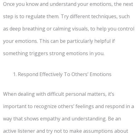
Once you know and understand your emotions, the next
step is to regulate them. Try different techniques, such
as deep breathing or calming visuals, to help you control
your emotions. This can be particularly helpful if
something triggers strong emotions in you.
Respond Effectively To Others’ Emotions
When dealing with difficult personal matters, it’s
important to recognize others’ feelings and respond in a
way that shows empathy and understanding. Be an
active listener and try not to make assumptions about