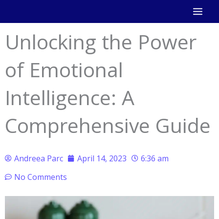
Skip
to
Unlocking the Power
content
of Emotional
Intelligence: A
Comprehensive Guide
Andreea Parc
April 14, 2023
6:36 am
No Comments