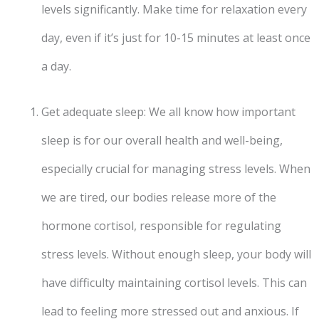
levels significantly. Make time for relaxation every
day, even if it’s just for 10-15 minutes at least once
a day.
Get adequate sleep: We all know how important
sleep is for our overall health and well-being,
especially crucial for managing stress levels. When
we are tired, our bodies release more of the
hormone cortisol, responsible for regulating
stress levels. Without enough sleep, your body will
have difficulty maintaining cortisol levels. This can
lead to feeling more stressed out and anxious. If