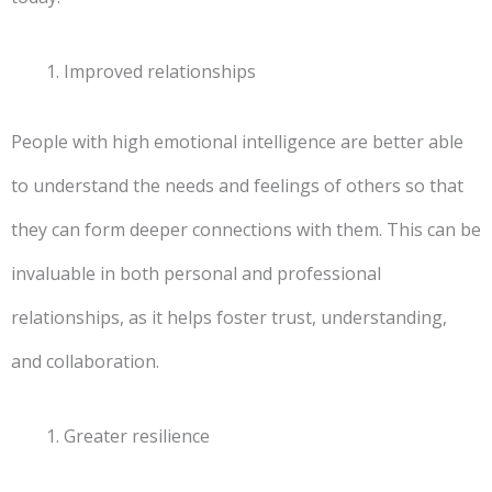
Improved relationships
People with high emotional intelligence are better able
to understand the needs and feelings of others so that
they can form deeper connections with them. This can be
invaluable in both personal and professional
relationships, as it helps foster trust, understanding,
and collaboration.
Greater resilience