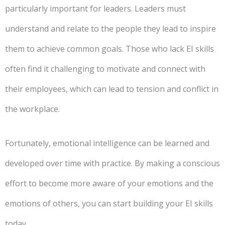
particularly important for leaders. Leaders must
understand and relate to the people they lead to inspire
them to achieve common goals. Those who lack EI skills
often find it challenging to motivate and connect with
their employees, which can lead to tension and conflict in
the workplace.
Fortunately, emotional intelligence can be learned and
developed over time with practice. By making a conscious
effort to become more aware of your emotions and the
emotions of others, you can start building your EI skills
today.