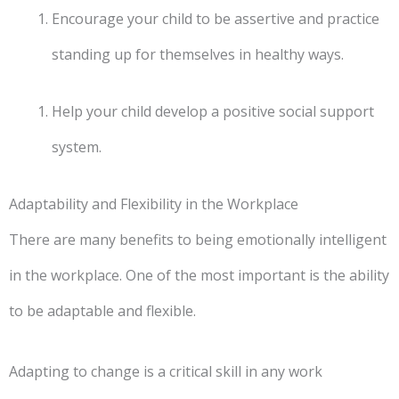
Encourage your child to be assertive and practice
standing up for themselves in healthy ways.
Help your child develop a positive social support
system.
Adaptability and Flexibility in the Workplace
There are many benefits to being emotionally intelligent
in the workplace. One of the most important is the ability
to be adaptable and flexible.
Adapting to change is a critical skill in any work