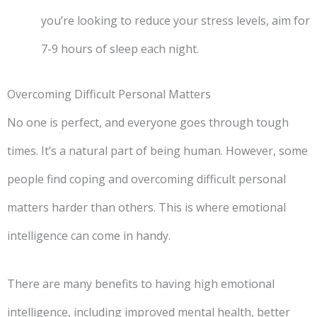
you’re looking to reduce your stress levels, aim for
7-9 hours of sleep each night.
Overcoming Difficult Personal Matters
No one is perfect, and everyone goes through tough
times. It’s a natural part of being human. However, some
people find coping and overcoming difficult personal
matters harder than others. This is where emotional
intelligence can come in handy.
There are many benefits to having high emotional
intelligence, including improved mental health, better