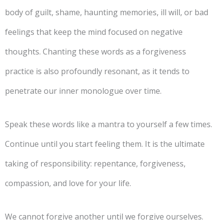
body of guilt, shame, haunting memories, ill will, or bad
feelings that keep the mind focused on negative
thoughts. Chanting these words as a forgiveness
practice is also profoundly resonant, as it tends to
penetrate our inner monologue over time.
Speak these words like a mantra to yourself a few times.
Continue until you start feeling them. It is the ultimate
taking of responsibility: repentance, forgiveness,
compassion, and love for your life.
We cannot forgive another until we forgive ourselves.