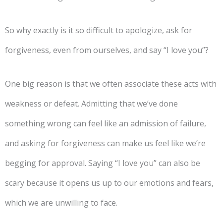
So why exactly is it so difficult to apologize, ask for
forgiveness, even from ourselves, and say “I love you”?
One big reason is that we often associate these acts with
weakness or defeat. Admitting that we’ve done
something wrong can feel like an admission of failure,
and asking for forgiveness can make us feel like we’re
begging for approval. Saying “I love you” can also be
scary because it opens us up to our emotions and fears,
which we are unwilling to face.