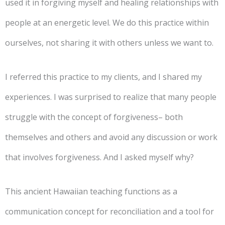
used it in forgiving myself and healing relationships with
people at an energetic level. We do this practice within
ourselves, not sharing it with others unless we want to.
I referred this practice to my clients, and I shared my
experiences. I was surprised to realize that many people
struggle with the concept of forgiveness– both
themselves and others and avoid any discussion or work
that involves forgiveness. And I asked myself why?
This ancient Hawaiian teaching functions as a
communication concept for reconciliation and a tool for