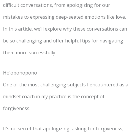
difficult conversations, from apologizing for our
mistakes to expressing deep-seated emotions like love.
In this article, we’ll explore why these conversations can
be so challenging and offer helpful tips for navigating
them more successfully.
Ho’oponopono
One of the most challenging subjects I encountered as a
mindset coach in my practice is the concept of
forgiveness.
It’s no secret that apologizing, asking for forgiveness,