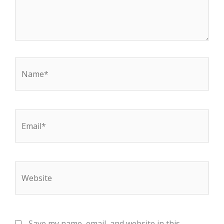
Name*
Email*
Website
Save my name, email, and website in this