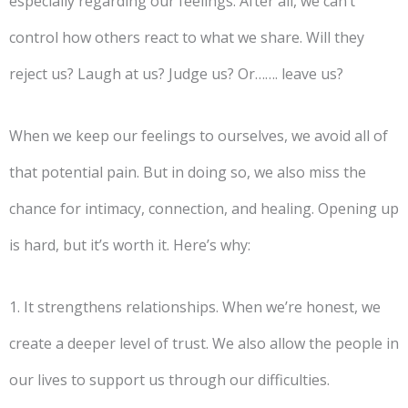
especially regarding our feelings. After all, we can’t
control how others react to what we share. Will they
reject us? Laugh at us? Judge us? Or……. leave us?
When we keep our feelings to ourselves, we avoid all of
that potential pain. But in doing so, we also miss the
chance for intimacy, connection, and healing. Opening up
is hard, but it’s worth it. Here’s why:
1. It strengthens relationships. When we’re honest, we
create a deeper level of trust. We also allow the people in
our lives to support us through our difficulties.