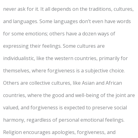
never ask for it. It all depends on the traditions, cultures,
and languages. Some languages don’t even have words
for some emotions; others have a dozen ways of
expressing their feelings. Some cultures are
individualistic, like the western countries, primarily for
themselves, where forgiveness is a subjective choice.
Others are collective cultures, like Asian and African
countries, where the good and well-being of the joint are
valued, and forgiveness is expected to preserve social
harmony, regardless of personal emotional feelings.
Religion encourages apologies, forgiveness, and