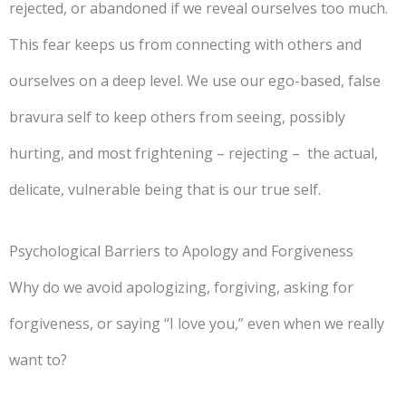
rejected, or abandoned if we reveal ourselves too much.
This fear keeps us from connecting with others and
ourselves on a deep level. We use our ego-based, false
bravura self to keep others from seeing, possibly
hurting, and most frightening – rejecting – the actual,
delicate, vulnerable being that is our true self.
Psychological Barriers to Apology and Forgiveness
Why do we avoid apologizing, forgiving, asking for
forgiveness, or saying “I love you,” even when we really
want to?