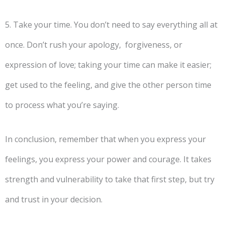
5. Take your time. You don’t need to say everything all at
once. Don’t rush your apology, forgiveness, or
expression of love; taking your time can make it easier;
get used to the feeling, and give the other person time
to process what you’re saying.
In conclusion, remember that when you express your
feelings, you express your power and courage. It takes
strength and vulnerability to take that first step, but try
and trust in your decision.