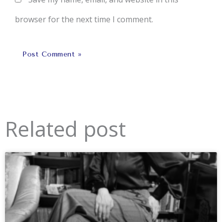
browser for the next time I comment.
Related post