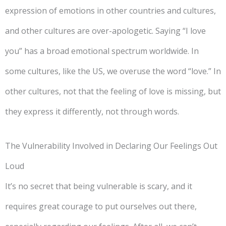
expression of emotions in other countries and cultures,
and other cultures are over-apologetic. Saying “I love
you” has a broad emotional spectrum worldwide. In
some cultures, like the US, we overuse the word “love.” In
other cultures, not that the feeling of love is missing, but
they express it differently, not through words.
The Vulnerability Involved in Declaring Our Feelings Out
Loud
It’s no secret that being vulnerable is scary, and it
requires great courage to put ourselves out there,