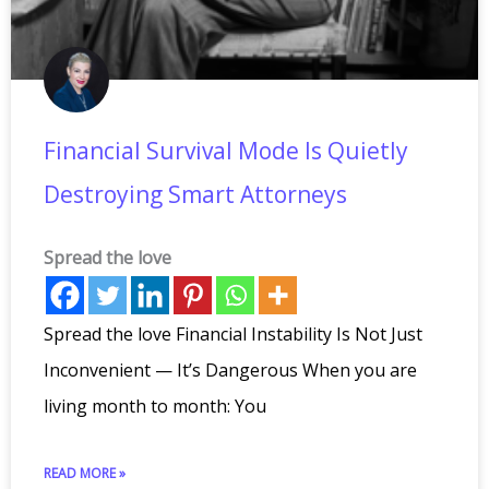
Financial Survival Mode Is Quietly
Destroying Smart Attorneys
Spread the love
Spread the love Financial Instability Is Not Just
Inconvenient — It’s Dangerous When you are
living month to month: You
READ MORE »