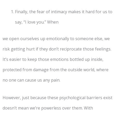
Finally, the fear of intimacy makes it hard for us to
say, “I love you.” When
we open ourselves up emotionally to someone else, we
risk getting hurt if they don’t reciprocate those feelings.
It’s easier to keep those emotions bottled up inside,
protected from damage from the outside world, where
no one can cause us any pain.
However, just because these psychological barriers exist
doesn’t mean we’re powerless over them. With