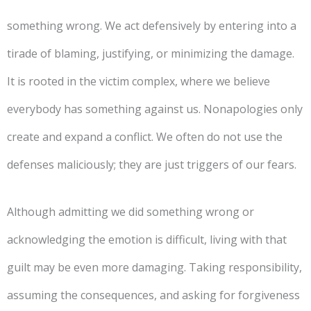
something wrong. We act defensively by entering into a
tirade of blaming, justifying, or minimizing the damage.
It is rooted in the victim complex, where we believe
everybody has something against us. Nonapologies only
create and expand a conflict. We often do not use the
defenses maliciously; they are just triggers of our fears.
Although admitting we did something wrong or
acknowledging the emotion is difficult, living with that
guilt may be even more damaging. Taking responsibility,
assuming the consequences, and asking for forgiveness