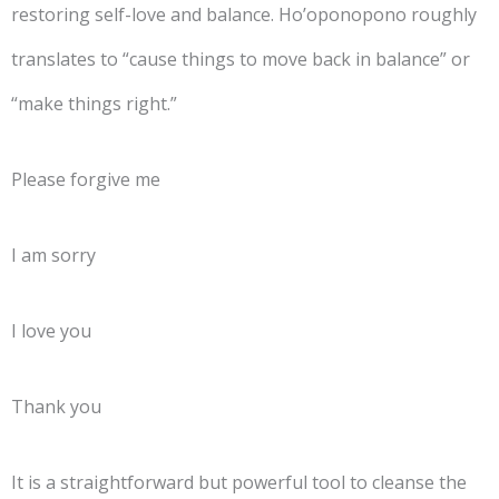
restoring self-love and balance. Ho’oponopono roughly
translates to “cause things to move back in balance” or
“make things right.”
Please forgive me
I am sorry
I love you
Thank you
It is a straightforward but powerful tool to cleanse the