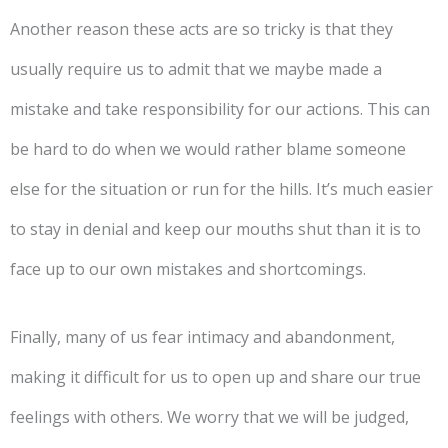
Another reason these acts are so tricky is that they
usually require us to admit that we maybe made a
mistake and take responsibility for our actions. This can
be hard to do when we would rather blame someone
else for the situation or run for the hills. It’s much easier
to stay in denial and keep our mouths shut than it is to
face up to our own mistakes and shortcomings.
Finally, many of us fear intimacy and abandonment,
making it difficult for us to open up and share our true
feelings with others. We worry that we will be judged,