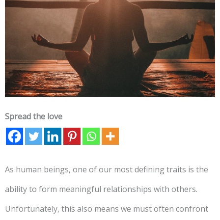
Spread the love
As human beings, one of our most defining traits is the
ability to form meaningful relationships with others.
Unfortunately, this also means we must often confront