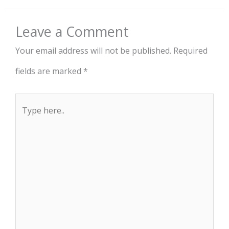
Leave a Comment
Your email address will not be published.
Required
fields are marked
*
Type
here..