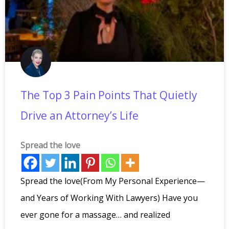
The Top 3 Pain Points That Quietly
Drive an Attorney’s Life
Spread the love
Spread the love(From My Personal Experience—
and Years of Working With Lawyers) Have you
ever gone for a massage… and realized