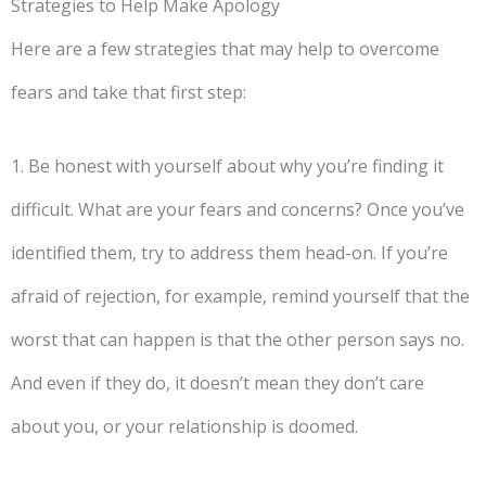
Strategies to Help Make Apology
Here are a few strategies that may help to overcome
fears and take that first step:
1. Be honest with yourself about why you’re finding it
difficult. What are your fears and concerns? Once you’ve
identified them, try to address them head-on. If you’re
afraid of rejection, for example, remind yourself that the
worst that can happen is that the other person says no.
And even if they do, it doesn’t mean they don’t care
about you, or your relationship is doomed.