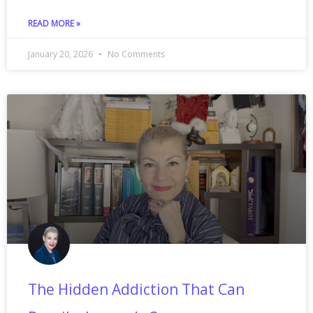
READ MORE »
January 20, 2026
No Comments
The Hidden Addiction That Can