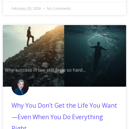
February 20, 2026
No Comments
Why You Don’t Get the Life You Want
—Even When You Do Everything
Right