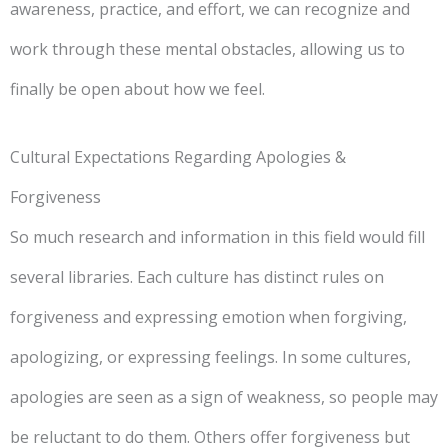
awareness, practice, and effort, we can recognize and
work through these mental obstacles, allowing us to
finally be open about how we feel.
Cultural Expectations Regarding Apologies &
Forgiveness
So much research and information in this field would fill
several libraries. Each culture has distinct rules on
forgiveness and expressing emotion when forgiving,
apologizing, or expressing feelings. In some cultures,
apologies are seen as a sign of weakness, so people may
be reluctant to do them. Others offer forgiveness but