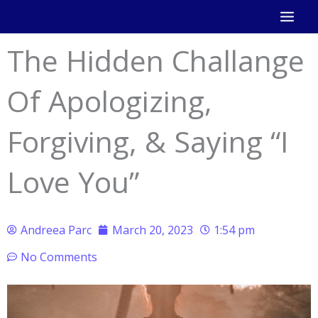
Skip
to
The Hidden Challange
content
Of Apologizing,
Forgiving, & Saying “I
Love You”
Andreea Parc
March 20, 2023
1:54 pm
No Comments