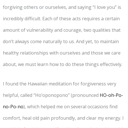
forgiving others or ourselves, and saying “I love you” is
incredibly difficult. Each of these acts requires a certain
amount of vulnerability and courage, two qualities that
don’t always come naturally to us. And yet, to maintain
healthy relationships with ourselves and those we care
about, we must learn how to do these things effectively.
I found the Hawaiian meditation for forgiveness very
helpful, called “Ho’oponopono” (pronounced
HO-oh-Po-
no-Po-no
), which helped me on several occasions find
comfort, heal old pain profoundly, and clear my energy. I