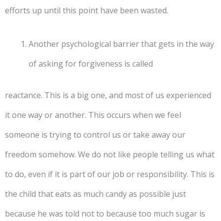
efforts up until this point have been wasted.
Another psychological barrier that gets in the way
of asking for forgiveness is called
reactance. This is a big one, and most of us experienced
it one way or another. This occurs when we feel
someone is trying to control us or take away our
freedom somehow. We do not like people telling us what
to do, even if it is part of our job or responsibility. This is
the child that eats as much candy as possible just
because he was told not to because too much sugar is