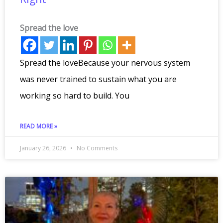
Spread the love
Spread the loveBecause your nervous system
was never trained to sustain what you are
working so hard to build. You
READ MORE »
January 26, 2026
No Comments