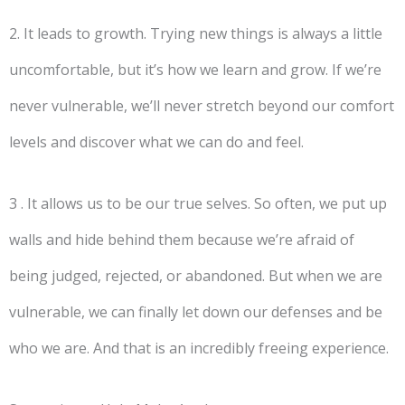
2. It leads to growth. Trying new things is always a little
uncomfortable, but it’s how we learn and grow. If we’re
never vulnerable, we’ll never stretch beyond our comfort
levels and discover what we can do and feel.
3 . It allows us to be our true selves. So often, we put up
walls and hide behind them because we’re afraid of
being judged, rejected, or abandoned. But when we are
vulnerable, we can finally let down our defenses and be
who we are. And that is an incredibly freeing experience.