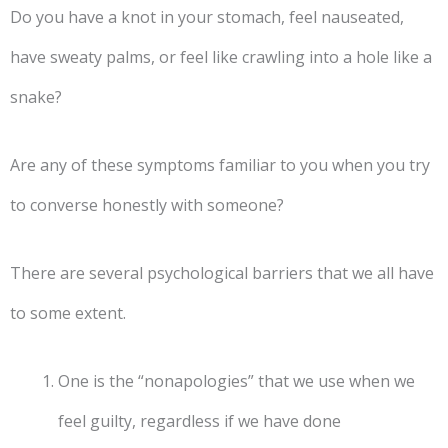
Do you have a knot in your stomach, feel nauseated,
have sweaty palms, or feel like crawling into a hole like a
snake?
Are any of these symptoms familiar to you when you try
to converse honestly with someone?
There are several psychological barriers that we all have
to some extent.
One is the “nonapologies” that we use when we
feel guilty, regardless if we have done