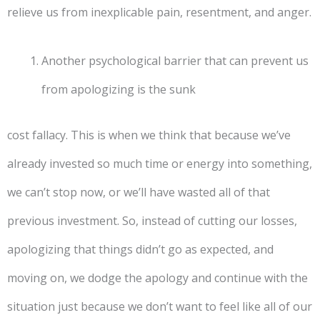
relieve us from inexplicable pain, resentment, and anger.
Another psychological barrier that can prevent us
from apologizing is the sunk
cost fallacy. This is when we think that because we’ve
already invested so much time or energy into something,
we can’t stop now, or we’ll have wasted all of that
previous investment. So, instead of cutting our losses,
apologizing that things didn’t go as expected, and
moving on, we dodge the apology and continue with the
situation just because we don’t want to feel like all of our