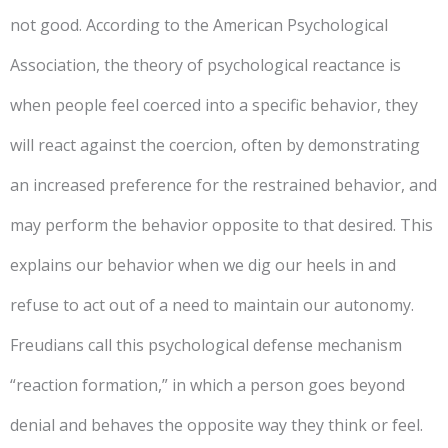
not good. According to the American Psychological
Association, the theory of psychological reactance is
when people feel coerced into a specific behavior, they
will react against the coercion, often by demonstrating
an increased preference for the restrained behavior, and
may perform the behavior opposite to that desired. This
explains our behavior when we dig our heels in and
refuse to act out of a need to maintain our autonomy.
Freudians call this psychological defense mechanism
“reaction formation,” in which a person goes beyond
denial and behaves the opposite way they think or feel.