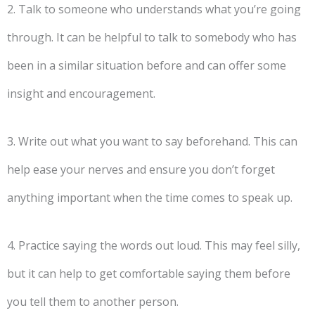
2. Talk to someone who understands what you’re going
through. It can be helpful to talk to somebody who has
been in a similar situation before and can offer some
insight and encouragement.
3. Write out what you want to say beforehand. This can
help ease your nerves and ensure you don’t forget
anything important when the time comes to speak up.
4. Practice saying the words out loud. This may feel silly,
but it can help to get comfortable saying them before
you tell them to another person.