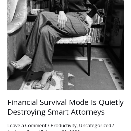
Quietly
Destroying
Smart
Attorneys
Financial Survival Mode Is Quietly
Destroying Smart Attorneys
Leave a Comment
/
Productivity
,
Uncategorized
/