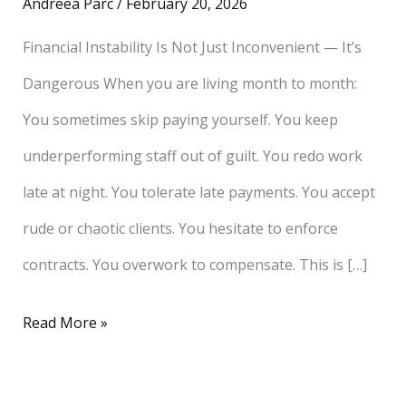
Andreea Parc
/
February 20, 2026
Financial Instability Is Not Just Inconvenient — It’s
Dangerous When you are living month to month:
You sometimes skip paying yourself. You keep
underperforming staff out of guilt. You redo work
late at night. You tolerate late payments. You accept
rude or chaotic clients. You hesitate to enforce
contracts. You overwork to compensate. This is […]
Read More »